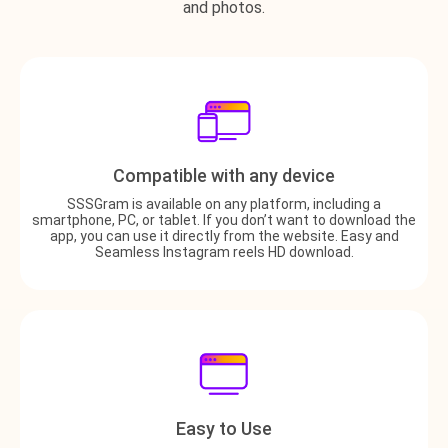
and photos.
Compatible with any device
SSSGram is available on any platform, including a
smartphone, PC, or tablet. If you don’t want to download the
app, you can use it directly from the website. Easy and
Seamless Instagram reels HD download.
Easy to Use