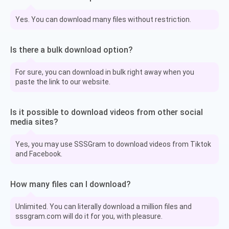
Yes. You can download many files without restriction.
Is there a bulk download option?
For sure, you can download in bulk right away when you
paste the link to our website.
Is it possible to download videos from other social
media sites?
Yes, you may use SSSGram to download videos from Tiktok
and Facebook.
How many files can I download?
Unlimited. You can literally download a million files and
sssgram.com will do it for you, with pleasure.