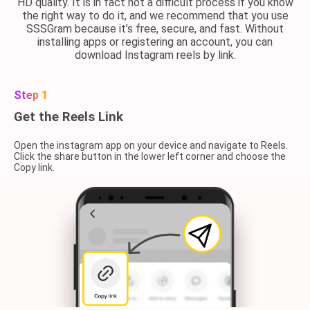
HD quality. It is in fact not a difficult process if you know
the right way to do it, and we recommend that you use
SSSGram because it’s free, secure, and fast. Without
installing apps or registering an account, you can
download Instagram reels by link.
Step 1
Get the Reels Link
Open the instagram app on your device and navigate to Reels.
Click the share button in the lower left corner and choose the
Copy link.