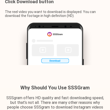
Click Download button
The reel video you want to download is displayed. You can
download the footage in high definition (HD).
Why Should You Use SSSGram
SSSgram offers HD quality and fast downloading speed,
but that’s not all. There are many other reasons why
people choose SSSgram to download Instagram videos