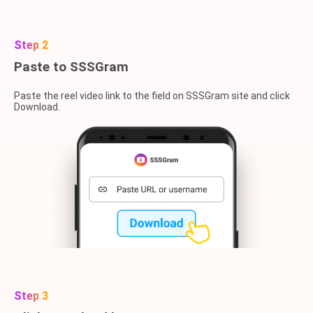
Step 2
Paste to SSSGram
Paste the reel video link to the field on SSSGram site and click
Download.
Step 3