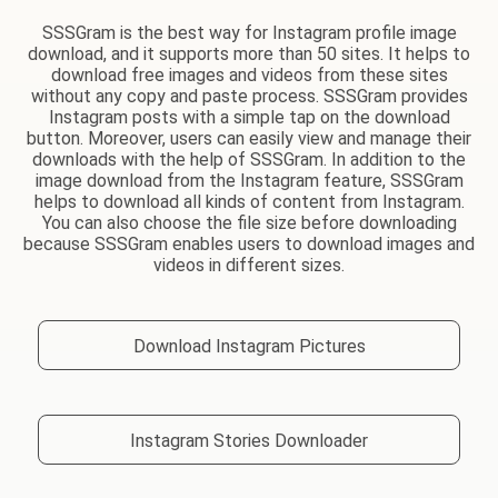
SSSGram is the best way for Instagram profile image
download, and it supports more than 50 sites. It helps to
download free images and videos from these sites
without any copy and paste process. SSSGram provides
Instagram posts with a simple tap on the download
button. Moreover, users can easily view and manage their
downloads with the help of SSSGram. In addition to the
image download from the Instagram feature, SSSGram
helps to download all kinds of content from Instagram.
You can also choose the file size before downloading
because SSSGram enables users to download images and
videos in different sizes.
Download Instagram Pictures
Instagram Stories Downloader