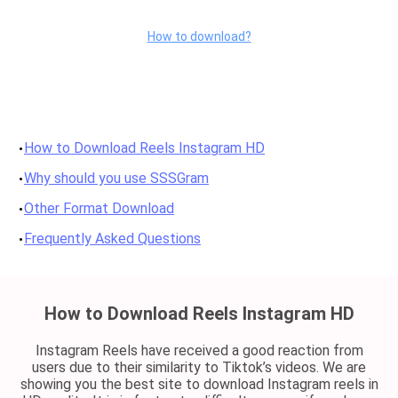
How to download?
How to Download Reels Instagram HD
Why should you use SSSGram
Other Format Download
Frequently Asked Questions
How to Download Reels Instagram HD
Instagram Reels have received a good reaction from
users due to their similarity to Tiktok’s videos. We are
showing you the best site to download Instagram reels in