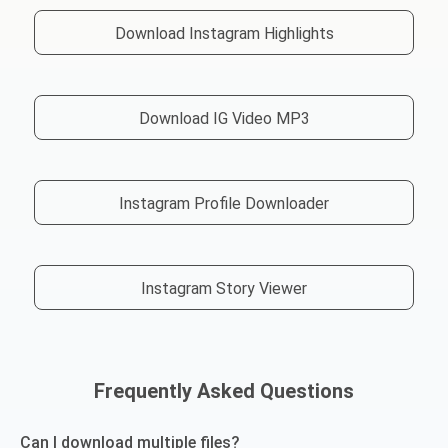
Download Instagram Highlights
Download IG Video MP3
Instagram Profile Downloader
Instagram Story Viewer
Frequently Asked Questions
Can I download multiple files?