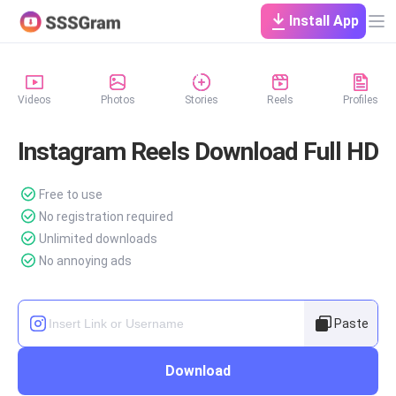
Install App
Videos
Photos
Stories
Reels
Profiles
Instagram Reels Download Full HD
Free to use
No registration required
Unlimited downloads
No annoying ads
Paste
Download