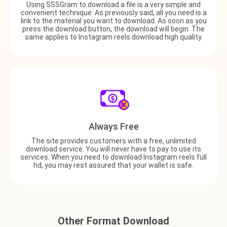
Using SSSGram to download a file is a very simple and
convenient technique. As previously said, all you need is a
link to the material you want to download. As soon as you
press the download button, the download will begin. The
same applies to Instagram reels download high quality.
Always Free
The site provides customers with a free, unlimited
download service. You will never have to pay to use its
services. When you need to download Instagram reels full
hd, you may rest assured that your wallet is safe.
Other Format Download