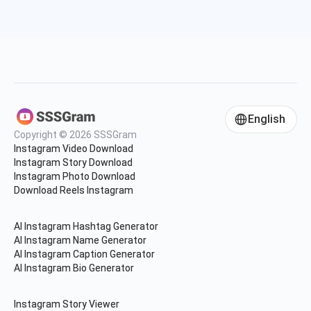
English
Copyright © 2026 SSSGram
Instagram Video Download
Instagram Story Download
Instagram Photo Download
Download Reels Instagram
AI Instagram Hashtag Generator
AI Instagram Name Generator
AI Instagram Caption Generator
AI Instagram Bio Generator
Instagram Story Viewer